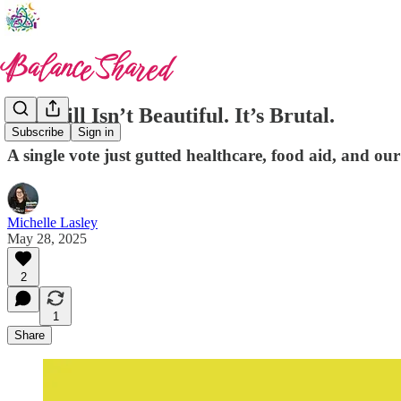
This Bill Isn’t Beautiful. It’s Brutal.
Subscribe
Sign in
A single vote just gutted healthcare, food aid, and our 
Michelle Lasley
May 28, 2025
2
1
Share