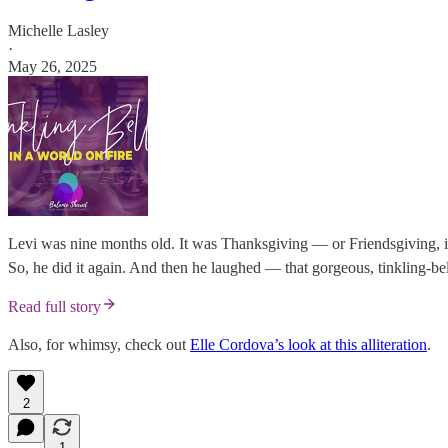
Michelle Lasley
·
May 26, 2025
Levi was nine months old. It was Thanksgiving — or Friendsgiving, in
So, he did it again. And then he laughed — that gorgeous, tinkling-bell
Read full story
Also, for whimsy, check out
Elle Cordova’s look at this alliteration
.
2
1