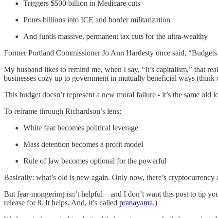
Triggers $500 billion in Medicare cuts
Pours billions into ICE and border militarization
And funds massive, permanent tax cuts for the ultra-wealthy
Former Portland Commissioner Jo Ann Hardesty once said, “Budgets are
My husband likes to remind me, when I say, “It’s capitalism,” that rea
businesses cozy up to government in mutually beneficial ways (think o
This budget doesn’t represent a new moral failure - it’s the same old 
To reframe through Richardson’s lens:
White fear becomes political leverage
Mass detention becomes a profit model
Rule of law becomes optional for the powerful
Basically: what’s old is new again. Only now, there’s cryptocurrency
But fear-mongering isn’t helpful—and I don’t want this post to tip you 
release for 8. It helps. And, it’s called
pranayama
.)