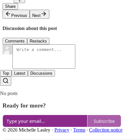
Share
Previous
Next
Discussion about this post
Comments
Restacks
Top
Latest
Discussions
No posts
Ready for more?
Subscribe
© 2026 Michelle Lasley
·
Privacy
∙
Terms
∙
Collection notice