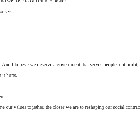
nd we have to call truth to power.
ponsive:
e. And I believe we deserve a government that serves people, not profit, 
it hurts.
nt.
e our values together, the closer we are to reshaping our social cont