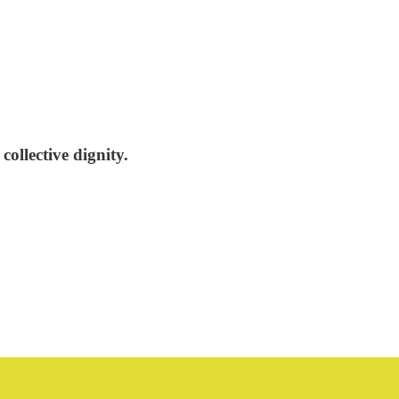
collective dignity.