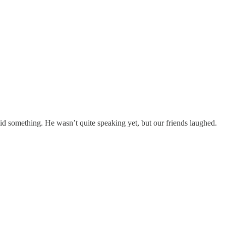
d something. He wasn’t quite speaking yet, but our friends laughed.