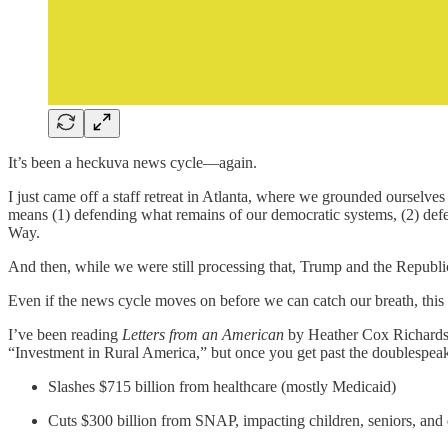
It’s been a heckuva news cycle—again.
I just came off a staff retreat in Atlanta, where we grounded ourselve
means (1) defending what remains of our democratic systems, (2) defea
Way.
And then, while we were still processing that, Trump and the Republi
Even if the news cycle moves on before we can catch our breath, this
I’ve been reading
Letters from an American
by Heather Cox Richardson
“Investment in Rural America,” but once you get past the doublespeak,
Slashes $715 billion from healthcare (mostly Medicaid)
Cuts $300 billion from SNAP, impacting children, seniors, and 