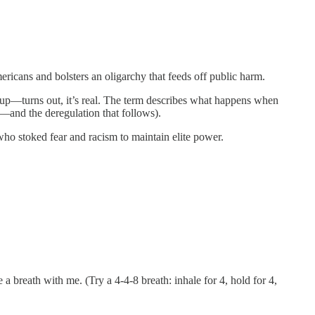
ricans and bolsters an oligarchy that feeds off public harm.
se up—turns out, it’s real. The term describes what happens when
g—and the deregulation that follows).
who stoked fear and racism to maintain elite power.
a breath with me. (Try a 4-4-8 breath: inhale for 4, hold for 4,