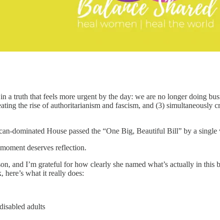
s in a truth that feels more urgent by the day: we are no longer doing bu
ting the rise of authoritarianism and fascism, and (3) simultaneously c
can-dominated House passed the “One Big, Beautiful Bill” by a single 
 moment deserves reflection.
, and I’m grateful for how clearly she named what’s actually in this b
 here’s what it really does:
disabled adults