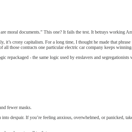
 moral documents.” This one? It fails the test. It betrays working Ame
lly, it’s crony capitalism. For a long time, I thought he made that phra
f all those contracts one particular electric car company keeps winnin
logic repackaged - the same logic used by enslavers and segregationists 
 and fewer masks.
into despair. If you’re feeling anxious, overwhelmed, or panicked, take 