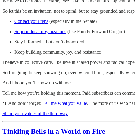
We have to be rooted in clarity. We have to name what’s happening. A
So let this be an invitation, not to spiral, but to stay grounded and res
Contact your reps
(especially in the Senate)
Support local organizations
(like Family Forward Oregon)
Stay informed—but don’t doomscroll
Keep building community, joy, and resistance
I believe in collective care. I believe in shared power and radical hop
So I’m going to keep showing up, even when it hurts, especially when 
And I hope you’ll show up with me.
Tell me how you’re holding this moment. Paid subscribers can comme
🌀 And don’t forget:
Tell me what you value
. The more of us who nam
Share your values of the third way
Tinkling Bells in a World on Fire