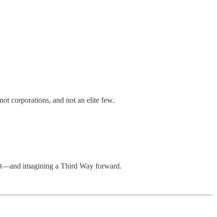
not corporations, and not an elite few.
ract—and imagining a Third Way forward.