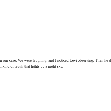
 our case. We were laughing, and I noticed Levi observing. Then he di
 kind of laugh that lights up a night sky.