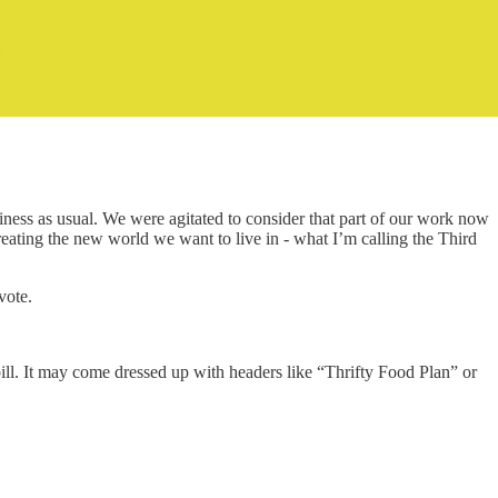
siness as usual. We were agitated to consider that part of our work now
reating the new world we want to live in - what I’m calling the Third
vote.
ill. It may come dressed up with headers like “Thrifty Food Plan” or